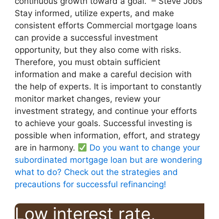
continuous growth toward a goal.” – Steve Jobs
Stay informed, utilize experts, and make
consistent efforts Commercial mortgage loans
can provide a successful investment
opportunity, but they also come with risks.
Therefore, you must obtain sufficient
information and make a careful decision with
the help of experts. It is important to constantly
monitor market changes, review your
investment strategy, and continue your efforts
to achieve your goals. Successful investing is
possible when information, effort, and strategy
are in harmony.
Do you want to change your
subordinated mortgage loan but are wondering
what to do? Check out the strategies and
precautions for successful refinancing!
Low interest rate,