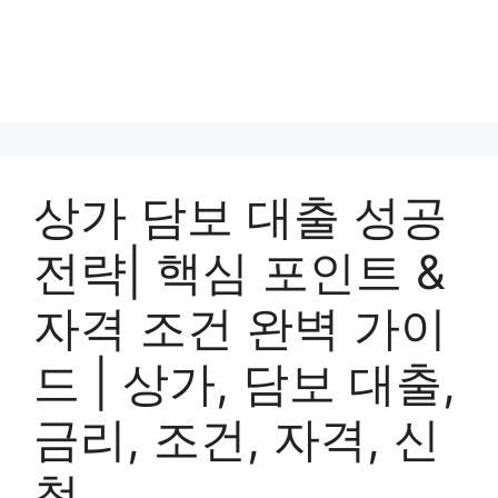
상가 담보 대출 성공
전략| 핵심 포인트 &
자격 조건 완벽 가이
드 | 상가, 담보 대출,
금리, 조건, 자격, 신
청