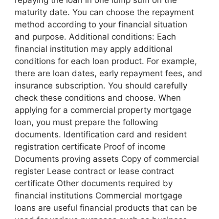
maturity date. You can choose the repayment
method according to your financial situation
and purpose. Additional conditions: Each
financial institution may apply additional
conditions for each loan product. For example,
there are loan dates, early repayment fees, and
insurance subscription. You should carefully
check these conditions and choose. When
applying for a commercial property mortgage
loan, you must prepare the following
documents. Identification card and resident
registration certificate Proof of income
Documents proving assets Copy of commercial
register Lease contract or lease contract
certificate Other documents required by
financial institutions Commercial mortgage
loans are useful financial products that can be