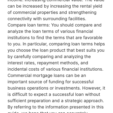
can be increased by increasing the rental yield
of commercial properties and strengthening
connectivity with surrounding facilities.
Compare loan terms: You should compare and
analyze the loan terms of various financial
institutions to find the terms that are favorable
to you. In particular, comparing loan terms helps
you choose the loan product that best suits you
by carefully comparing and analyzing the
interest rates, repayment methods, and
incidental costs of various financial institutions.
Commercial mortgage loans can be an
important source of funding for successful
business operations or investments. However, it
is difficult to expect a successful loan without
sufficient preparation and a strategic approach.
By referring to the information presented in this