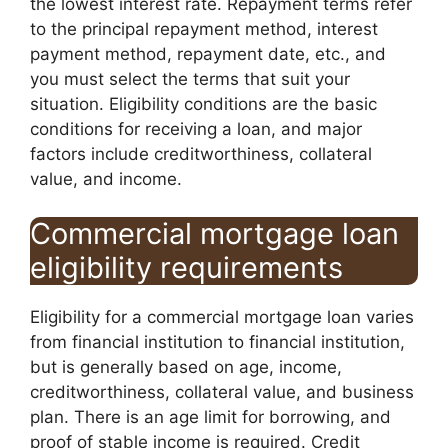
the lowest interest rate. Repayment terms refer
to the principal repayment method, interest
payment method, repayment date, etc., and
you must select the terms that suit your
situation. Eligibility conditions are the basic
conditions for receiving a loan, and major
factors include creditworthiness, collateral
value, and income.
Commercial mortgage loan
eligibility requirements
Eligibility for a commercial mortgage loan varies
from financial institution to financial institution,
but is generally based on age, income,
creditworthiness, collateral value, and business
plan. There is an age limit for borrowing, and
proof of stable income is required. Credit