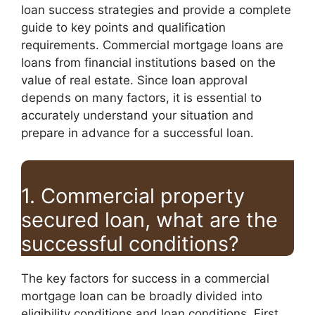
loan success strategies and provide a complete
guide to key points and qualification
requirements. Commercial mortgage loans are
loans from financial institutions based on the
value of real estate. Since loan approval
depends on many factors, it is essential to
accurately understand your situation and
prepare in advance for a successful loan.
1. Commercial property
secured loan, what are the
successful conditions?
The key factors for success in a commercial
mortgage loan can be broadly divided into
eligibility conditions and loan conditions. First,