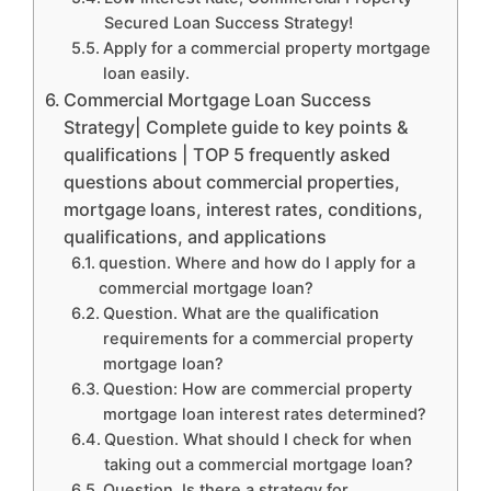
Secured Loan Success Strategy!
Apply for a commercial property mortgage
loan easily.
Commercial Mortgage Loan Success
Strategy| Complete guide to key points &
qualifications | TOP 5 frequently asked
questions about commercial properties,
mortgage loans, interest rates, conditions,
qualifications, and applications
question. Where and how do I apply for a
commercial mortgage loan?
Question. What are the qualification
requirements for a commercial property
mortgage loan?
Question: How are commercial property
mortgage loan interest rates determined?
Question. What should I check for when
taking out a commercial mortgage loan?
Question. Is there a strategy for