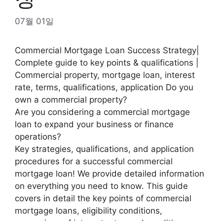
07월 01일
Commercial Mortgage Loan Success Strategy|
Complete guide to key points & qualifications |
Commercial property, mortgage loan, interest
rate, terms, qualifications, application Do you
own a commercial property?
Are you considering a commercial mortgage
loan to expand your business or finance
operations?
Key strategies, qualifications, and application
procedures for a successful commercial
mortgage loan! We provide detailed information
on everything you need to know. This guide
covers in detail the key points of commercial
mortgage loans, eligibility conditions,