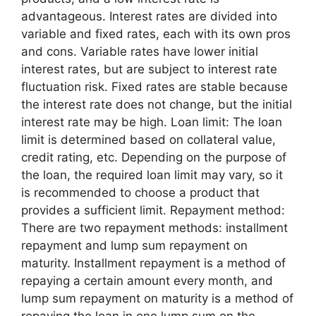
advantageous. Interest rates are divided into
variable and fixed rates, each with its own pros
and cons. Variable rates have lower initial
interest rates, but are subject to interest rate
fluctuation risk. Fixed rates are stable because
the interest rate does not change, but the initial
interest rate may be high. Loan limit: The loan
limit is determined based on collateral value,
credit rating, etc. Depending on the purpose of
the loan, the required loan limit may vary, so it
is recommended to choose a product that
provides a sufficient limit. Repayment method:
There are two repayment methods: installment
repayment and lump sum repayment on
maturity. Installment repayment is a method of
repaying a certain amount every month, and
lump sum repayment on maturity is a method of
repaying the loan in one lump sum on the