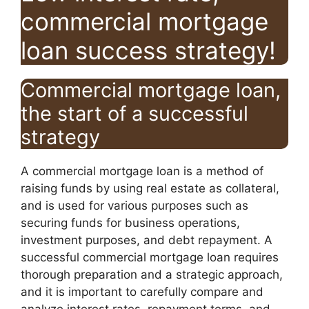
commercial mortgage
loan success strategy!
Commercial mortgage loan,
the start of a successful
strategy
A commercial mortgage loan is a method of
raising funds by using real estate as collateral,
and is used for various purposes such as
securing funds for business operations,
investment purposes, and debt repayment. A
successful commercial mortgage loan requires
thorough preparation and a strategic approach,
and it is important to carefully compare and
analyze interest rates, repayment terms, and