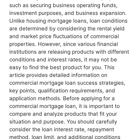
such as securing business operating funds,
investment purposes, and business expansion.
Unlike housing mortgage loans, loan conditions
are determined by considering the rental yield
and market price fluctuations of commercial
properties. However, since various financial
institutions are releasing products with different
conditions and interest rates, it may not be
easy to find the best product for you. This
article provides detailed information on
commercial mortgage loan success strategies,
key points, qualification requirements, and
application methods. Before applying for a
commercial mortgage loan, it is important to
compare and analyze products that fit your
situation and purpose. You should carefully
consider the loan interest rate, repayment
method, loan limit, and additional conditions