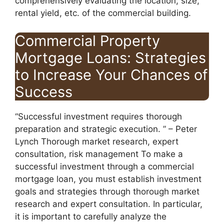
comprehensively evaluating the location, size,
rental yield, etc. of the commercial building.
Commercial Property
Mortgage Loans: Strategies
to Increase Your Chances of
Success
“Successful investment requires thorough
preparation and strategic execution. ” – Peter
Lynch Thorough market research, expert
consultation, risk management To make a
successful investment through a commercial
mortgage loan, you must establish investment
goals and strategies through thorough market
research and expert consultation. In particular,
it is important to carefully analyze the