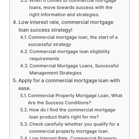
When it comes to commercial mortgage
loans, move towards success with the
right information and strategies.
Low interest rate, commercial mortgage
loan success strategy!
Commercial mortgage loan, the start of a
successful strategy
Commercial mortgage loan eligibility
requirements
Commercial Mortgage Loans, Successful
Management Strategies
Apply for a commercial mortgage loan with
ease.
Commercial Property Mortgage Loan, What
Are the Success Conditions?
How do I find the commercial mortgage
loan product that’s right for me?
Check carefully whether you qualify for a
commercial property mortgage loan.
Low Interest Rate, Commercial Property