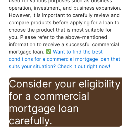
used for various purposes such as business
operation, investment, and business expansion.
However, it is important to carefully review and
compare products before applying for a loan to
choose the product that is most suitable for
you. Please refer to the above-mentioned
information to receive a successful commercial
mortgage loan.
Want to find the best
conditions for a commercial mortgage loan that
suits your situation? Check it out right now!
Consider your eligibility
for a commercial
mortgage loan
carefully.