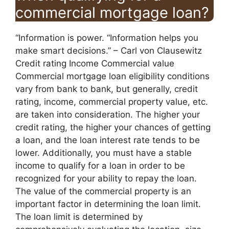
commercial mortgage loan?
“Information is power. “Information helps you
make smart decisions.” – Carl von Clausewitz
Credit rating Income Commercial value
Commercial mortgage loan eligibility conditions
vary from bank to bank, but generally, credit
rating, income, commercial property value, etc.
are taken into consideration. The higher your
credit rating, the higher your chances of getting
a loan, and the loan interest rate tends to be
lower. Additionally, you must have a stable
income to qualify for a loan in order to be
recognized for your ability to repay the loan.
The value of the commercial property is an
important factor in determining the loan limit.
The loan limit is determined by