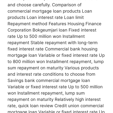
and choose carefully. Comparison of
commercial mortgage loan products Loan
products Loan interest rate Loan limit
Repayment method Features Housing Finance
Corporation Bokgeumjari loan Fixed interest
rate Up to 500 million won Installment
repayment Stable repayment with long-term
fixed interest rate Commercial bank housing
mortgage loan Variable or fixed interest rate Up
to 800 million won Installment repayment, lump
sum repayment on maturity Various products
and interest rate conditions to choose from
Savings bank commercial mortgage loan
Variable or fixed interest rate Up to 500 million
won Installment repayment, lump sum
repayment on maturity Relatively high interest
rate, quick loan review Credit union commercial
mortgage loan Variable or fixed interest rate Up