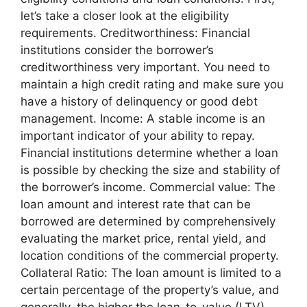
let’s take a closer look at the eligibility
requirements. Creditworthiness: Financial
institutions consider the borrower’s
creditworthiness very important. You need to
maintain a high credit rating and make sure you
have a history of delinquency or good debt
management. Income: A stable income is an
important indicator of your ability to repay.
Financial institutions determine whether a loan
is possible by checking the size and stability of
the borrower’s income. Commercial value: The
loan amount and interest rate that can be
borrowed are determined by comprehensively
evaluating the market price, rental yield, and
location conditions of the commercial property.
Collateral Ratio: The loan amount is limited to a
certain percentage of the property’s value, and
generally, the higher the loan-to-value (LTV)