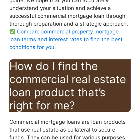
guide, we hope that you can accurately
understand your situation and achieve a
successful commercial mortgage loan through
thorough preparation and a strategic approach.
Compare commercial property mortgage
loan terms and interest rates to find the best
conditions for you!
How do I find the
commercial real estate
loan product that’s
right for me?
Commercial mortgage loans are loan products
that use real estate as collateral to secure
funds. They can be used for various purposes