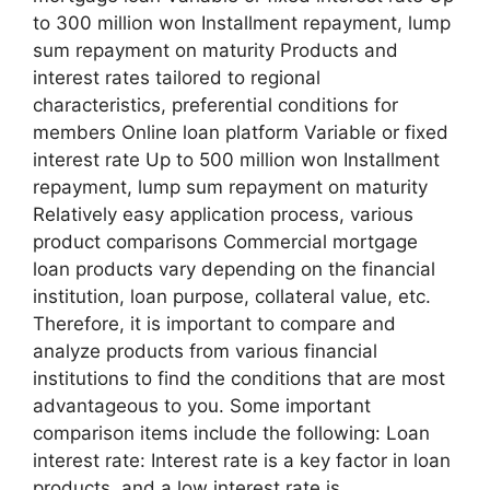
to 300 million won Installment repayment, lump
sum repayment on maturity Products and
interest rates tailored to regional
characteristics, preferential conditions for
members Online loan platform Variable or fixed
interest rate Up to 500 million won Installment
repayment, lump sum repayment on maturity
Relatively easy application process, various
product comparisons Commercial mortgage
loan products vary depending on the financial
institution, loan purpose, collateral value, etc.
Therefore, it is important to compare and
analyze products from various financial
institutions to find the conditions that are most
advantageous to you. Some important
comparison items include the following: Loan
interest rate: Interest rate is a key factor in loan
products, and a low interest rate is