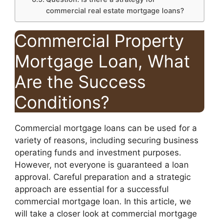
commercial real estate mortgage loans?
Commercial Property
Mortgage Loan, What
Are the Success
Conditions?
Commercial mortgage loans can be used for a
variety of reasons, including securing business
operating funds and investment purposes.
However, not everyone is guaranteed a loan
approval. Careful preparation and a strategic
approach are essential for a successful
commercial mortgage loan. In this article, we
will take a closer look at commercial mortgage