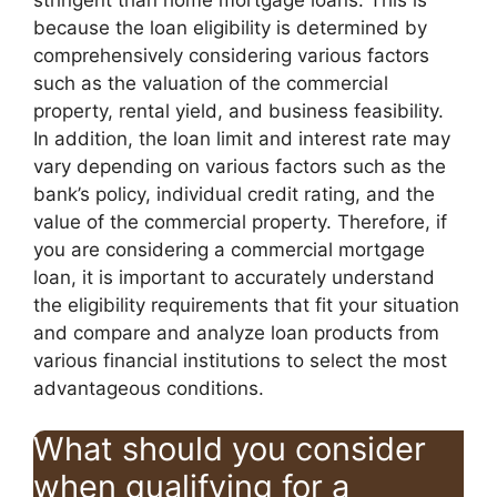
because the loan eligibility is determined by
comprehensively considering various factors
such as the valuation of the commercial
property, rental yield, and business feasibility.
In addition, the loan limit and interest rate may
vary depending on various factors such as the
bank’s policy, individual credit rating, and the
value of the commercial property. Therefore, if
you are considering a commercial mortgage
loan, it is important to accurately understand
the eligibility requirements that fit your situation
and compare and analyze loan products from
various financial institutions to select the most
advantageous conditions.
What should you consider
when qualifying for a