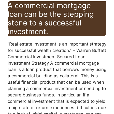
A commercial mortgage
loan can be the stepping
stone to a successful
investment.
“Real estate investment is an important strategy
for successful wealth creation.” – Warren Buffett
Commercial Investment Secured Loan
Investment Strategy A commercial mortgage
loan is a loan product that borrows money using
a commercial building as collateral. This is a
useful financial product that can be used when
planning a commercial investment or needing to
secure business funds. In particular, if a
commercial investment that is expected to yield
a high rate of return experiences difficulties due