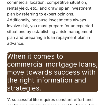
commercial location, competitive situation,
rental yield, etc., and draw up an investment
plan by referring to expert opinions.
Additionally, because investments always
involve risk, you must prepare for unexpected
situations by establishing a risk management
plan and preparing a loan repayment plan in
advance.
When it comes to
commercial mortgage loans,
move towards success with
the right information and
strategies.
“A successful life requires constant effort and