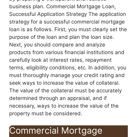
business plan. Commercial Mortgage Loan,
Successful Application Strategy The application
strategy for a successful commercial mortgage
loan is as follows. First, you must clearly set the
purpose of the loan and plan the loan size.
Next, you should compare and analyze
products from various financial institutions and
carefully look at interest rates, repayment
terms, eligibility conditions, etc. In addition, you
must thoroughly manage your credit rating and
seek ways to increase the value of collateral.
The value of the collateral must be accurately
determined through an appraisal, and if
necessary, ways to increase the value of the
property must be considered.
Commercial Mortgage