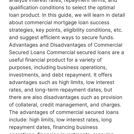
qualification conditions to select the optimal
loan product. In this guide, we will learn in detail
about commercial mortgage loan success
strategies, key points, eligibility conditions, etc.
and suggest efficient ways to secure funds.
Advantages and Disadvantages of Commercial
Secured Loans Commercial secured loans are a
useful financial product for a variety of
purposes, including business operations,
investments, and debt repayment. It offers
advantages such as high limits, low interest
rates, and long-term repayment dates, but
there are also disadvantages such as provision
of collateral, credit management, and charges.
The advantages of commercial secured loans
include: high limits, low interest rates, long
repayment dates, financing business