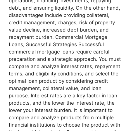
operations, financing investments, repaying
debt, and ensuring liquidity. On the other hand,
disadvantages include providing collateral,
credit management, charges, risk of property
value decline, increased debt burden, and
repayment burden. Commercial Mortgage
Loans, Successful Strategies Successful
commercial mortgage loans require careful
preparation and a strategic approach. You must
compare and analyze interest rates, repayment
terms, and eligibility conditions, and select the
optimal loan product by considering credit
management, collateral value, and loan
purpose. Interest rates are a key factor in loan
products, and the lower the interest rate, the
lower your interest burden. It is important to
compare and analyze products from multiple
financial institutions to choose the product with