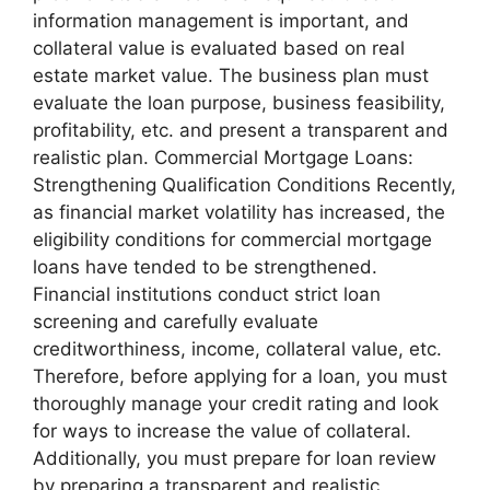
information management is important, and
collateral value is evaluated based on real
estate market value. The business plan must
evaluate the loan purpose, business feasibility,
profitability, etc. and present a transparent and
realistic plan. Commercial Mortgage Loans:
Strengthening Qualification Conditions Recently,
as financial market volatility has increased, the
eligibility conditions for commercial mortgage
loans have tended to be strengthened.
Financial institutions conduct strict loan
screening and carefully evaluate
creditworthiness, income, collateral value, etc.
Therefore, before applying for a loan, you must
thoroughly manage your credit rating and look
for ways to increase the value of collateral.
Additionally, you must prepare for loan review
by preparing a transparent and realistic