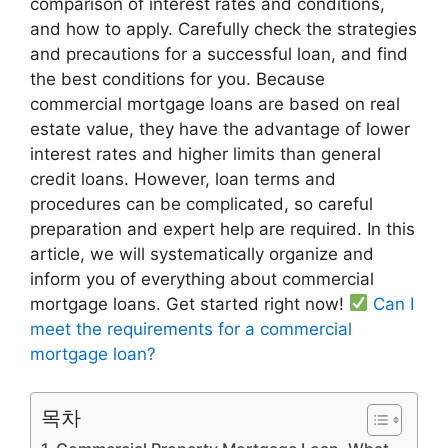
comparison of interest rates and conditions,
and how to apply. Carefully check the strategies
and precautions for a successful loan, and find
the best conditions for you. Because
commercial mortgage loans are based on real
estate value, they have the advantage of lower
interest rates and higher limits than general
credit loans. However, loan terms and
procedures can be complicated, so careful
preparation and expert help are required. In this
article, we will systematically organize and
inform you of everything about commercial
mortgage loans. Get started right now!
Can I
meet the requirements for a commercial
mortgage loan?
목차