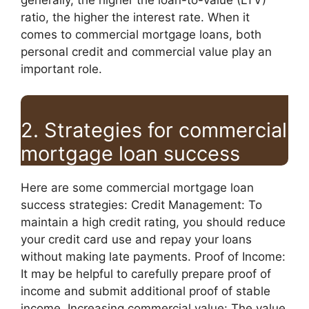
ratio, the higher the interest rate. When it
comes to commercial mortgage loans, both
personal credit and commercial value play an
important role.
2. Strategies for commercial
mortgage loan success
Here are some commercial mortgage loan
success strategies: Credit Management: To
maintain a high credit rating, you should reduce
your credit card use and repay your loans
without making late payments. Proof of Income:
It may be helpful to carefully prepare proof of
income and submit additional proof of stable
income. Increasing commercial value: The value