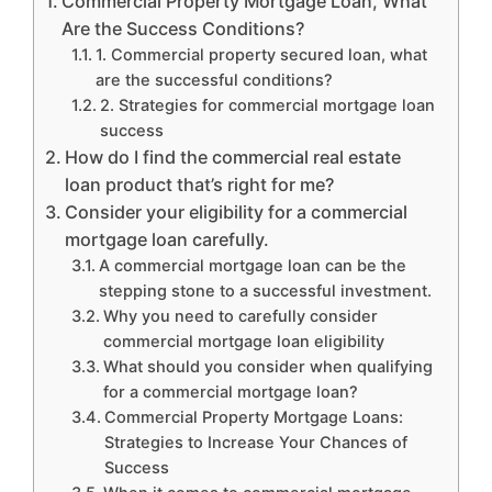
Commercial Property Mortgage Loan, What
Are the Success Conditions?
1. Commercial property secured loan, what
are the successful conditions?
2. Strategies for commercial mortgage loan
success
How do I find the commercial real estate
loan product that’s right for me?
Consider your eligibility for a commercial
mortgage loan carefully.
A commercial mortgage loan can be the
stepping stone to a successful investment.
Why you need to carefully consider
commercial mortgage loan eligibility
What should you consider when qualifying
for a commercial mortgage loan?
Commercial Property Mortgage Loans:
Strategies to Increase Your Chances of
Success