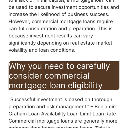
to a lack of initial capital, a mortgage loan can
be used to secure investment opportunities and
increase the likelihood of business success.
However, commercial mortgage loans require
careful consideration and preparation. This is
because investment results can vary
significantly depending on real estate market
volatility and loan conditions.
Why you need to carefully
consider commercial
mortgage loan eligibility
“Successful investment is based on thorough
preparation and risk management.” – Benjamin
Graham Loan Availability Loan Limit Loan Rate
Commercial mortgage loans are generally more
stringent than home mortgage loans. This is