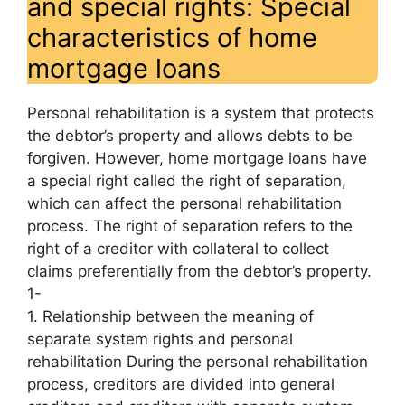
and special rights: Special
characteristics of home
mortgage loans
Personal rehabilitation is a system that protects
the debtor’s property and allows debts to be
forgiven. However, home mortgage loans have
a special right called the right of separation,
which can affect the personal rehabilitation
process. The right of separation refers to the
right of a creditor with collateral to collect
claims preferentially from the debtor’s property.
1-
1. Relationship between the meaning of
separate system rights and personal
rehabilitation During the personal rehabilitation
process, creditors are divided into general