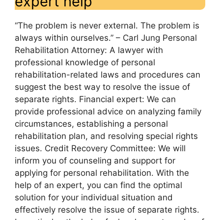
expert help
“The problem is never external. The problem is
always within ourselves.” – Carl Jung Personal
Rehabilitation Attorney: A lawyer with
professional knowledge of personal
rehabilitation-related laws and procedures can
suggest the best way to resolve the issue of
separate rights. Financial expert: We can
provide professional advice on analyzing family
circumstances, establishing a personal
rehabilitation plan, and resolving special rights
issues. Credit Recovery Committee: We will
inform you of counseling and support for
applying for personal rehabilitation. With the
help of an expert, you can find the optimal
solution for your individual situation and
effectively resolve the issue of separate rights.