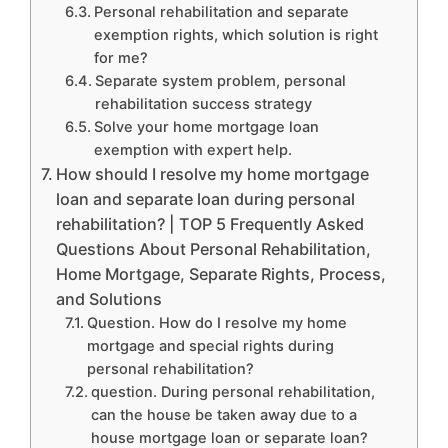
Personal rehabilitation and separate
exemption rights, which solution is right
for me?
Separate system problem, personal
rehabilitation success strategy
Solve your home mortgage loan
exemption with expert help.
How should I resolve my home mortgage
loan and separate loan during personal
rehabilitation? | TOP 5 Frequently Asked
Questions About Personal Rehabilitation,
Home Mortgage, Separate Rights, Process,
and Solutions
Question. How do I resolve my home
mortgage and special rights during
personal rehabilitation?
question. During personal rehabilitation,
can the house be taken away due to a
house mortgage loan or separate loan?