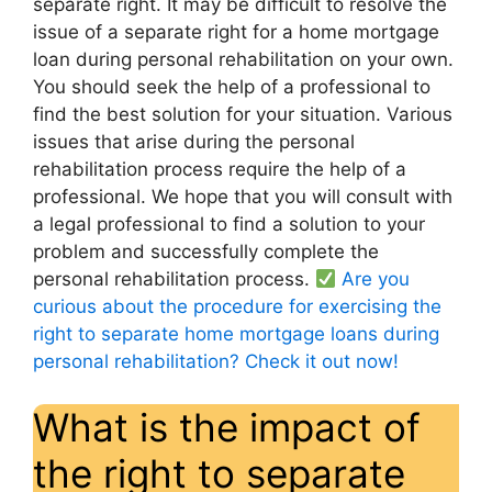
separate right. It may be difficult to resolve the
issue of a separate right for a home mortgage
loan during personal rehabilitation on your own.
You should seek the help of a professional to
find the best solution for your situation. Various
issues that arise during the personal
rehabilitation process require the help of a
professional. We hope that you will consult with
a legal professional to find a solution to your
problem and successfully complete the
personal rehabilitation process.
Are you
curious about the procedure for exercising the
right to separate home mortgage loans during
personal rehabilitation? Check it out now!
What is the impact of
the right to separate