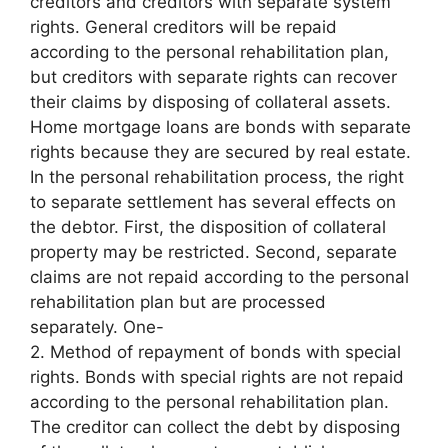
creditors and creditors with separate system
rights. General creditors will be repaid
according to the personal rehabilitation plan,
but creditors with separate rights can recover
their claims by disposing of collateral assets.
Home mortgage loans are bonds with separate
rights because they are secured by real estate.
In the personal rehabilitation process, the right
to separate settlement has several effects on
the debtor. First, the disposition of collateral
property may be restricted. Second, separate
claims are not repaid according to the personal
rehabilitation plan but are processed
separately. One-
2. Method of repayment of bonds with special
rights. Bonds with special rights are not repaid
according to the personal rehabilitation plan.
The creditor can collect the debt by disposing