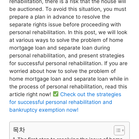
rehabilitation, there is a risk that the house will
be auctioned. To avoid this situation, you must
prepare a plan in advance to resolve the
separate rights issue before proceeding with
personal rehabilitation. In this post, we will look
at various ways to solve the problem of home
mortgage loan and separate loan during
personal rehabilitation, and present strategies
for successful personal rehabilitation. If you are
worried about how to solve the problem of
home mortgage loan and separate loan while in
the process of personal rehabilitation, read this
article right now!
Check out the strategies
for successful personal rehabilitation and
bankruptcy exemption now!
목차