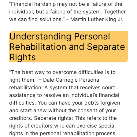
“Financial hardship may not be a failure of the
individual, but a failure of the system. Together,
we can find solutions.” – Martin Luther King Jr.
Understanding Personal
Rehabilitation and Separate
Rights
“The best way to overcome difficulties is to
fight them.” – Dale Carnegie Personal
rehabilitation: A system that receives court
assistance to resolve an individual’s financial
difficulties. You can have your debts forgiven
and start anew without the consent of your
creditors. Separate rights: This refers to the
rights of creditors who can exercise special
rights in the personal rehabilitation process,