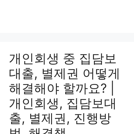
개인회생 중 집담보
대출, 별제권 어떻게
해결해야 할까요? |
개인회생, 집담보대
출, 별제권, 진행방
법, 해결책