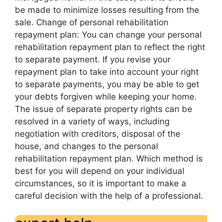
be made to minimize losses resulting from the
sale. Change of personal rehabilitation
repayment plan: You can change your personal
rehabilitation repayment plan to reflect the right
to separate payment. If you revise your
repayment plan to take into account your right
to separate payments, you may be able to get
your debts forgiven while keeping your home.
The issue of separate property rights can be
resolved in a variety of ways, including
negotiation with creditors, disposal of the
house, and changes to the personal
rehabilitation repayment plan. Which method is
best for you will depend on your individual
circumstances, so it is important to make a
careful decision with the help of a professional.