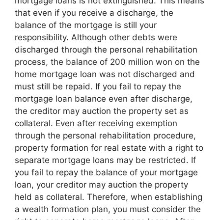
mortgage loans is not extinguished. This means
that even if you receive a discharge, the
balance of the mortgage is still your
responsibility. Although other debts were
discharged through the personal rehabilitation
process, the balance of 200 million won on the
home mortgage loan was not discharged and
must still be repaid. If you fail to repay the
mortgage loan balance even after discharge,
the creditor may auction the property set as
collateral. Even after receiving exemption
through the personal rehabilitation procedure,
property formation for real estate with a right to
separate mortgage loans may be restricted. If
you fail to repay the balance of your mortgage
loan, your creditor may auction the property
held as collateral. Therefore, when establishing
a wealth formation plan, you must consider the