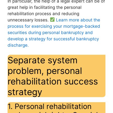
In particular, the help of a legal expert can be of
great help in facilitating the personal
rehabilitation process and reducing
unnecessary losses.
Learn more about the
process for exercising your mortgage-backed
securities during personal bankruptcy and
develop a strategy for successful bankruptcy
discharge.
Separate system
problem, personal
rehabilitation success
strategy
1. Personal rehabilitation