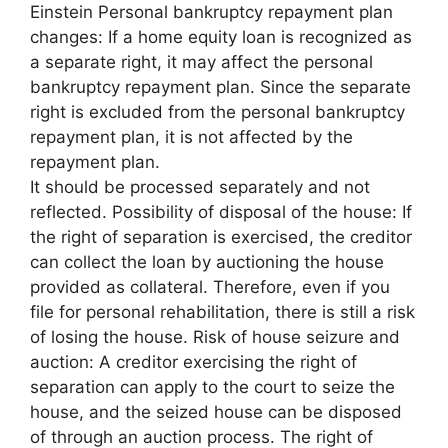
Einstein Personal bankruptcy repayment plan
changes: If a home equity loan is recognized as
a separate right, it may affect the personal
bankruptcy repayment plan. Since the separate
right is excluded from the personal bankruptcy
repayment plan, it is not affected by the
repayment plan.
It should be processed separately and not
reflected. Possibility of disposal of the house: If
the right of separation is exercised, the creditor
can collect the loan by auctioning the house
provided as collateral. Therefore, even if you
file for personal rehabilitation, there is still a risk
of losing the house. Risk of house seizure and
auction: A creditor exercising the right of
separation can apply to the court to seize the
house, and the seized house can be disposed
of through an auction process. The right of