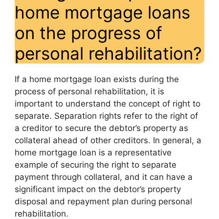
home mortgage loans
on the progress of
personal rehabilitation?
If a home mortgage loan exists during the
process of personal rehabilitation, it is
important to understand the concept of right to
separate. Separation rights refer to the right of
a creditor to secure the debtor’s property as
collateral ahead of other creditors. In general, a
home mortgage loan is a representative
example of securing the right to separate
payment through collateral, and it can have a
significant impact on the debtor’s property
disposal and repayment plan during personal
rehabilitation.