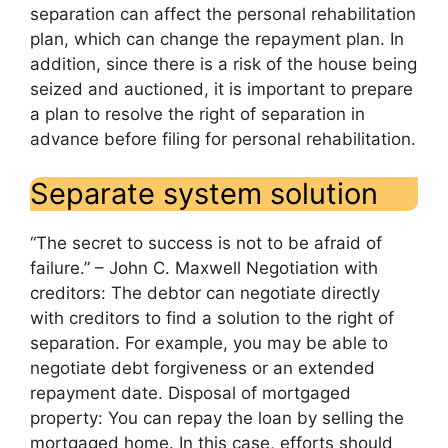
separation can affect the personal rehabilitation
plan, which can change the repayment plan. In
addition, since there is a risk of the house being
seized and auctioned, it is important to prepare
a plan to resolve the right of separation in
advance before filing for personal rehabilitation.
Separate system solution
“The secret to success is not to be afraid of
failure.” – John C. Maxwell Negotiation with
creditors: The debtor can negotiate directly
with creditors to find a solution to the right of
separation. For example, you may be able to
negotiate debt forgiveness or an extended
repayment date. Disposal of mortgaged
property: You can repay the loan by selling the
mortgaged home. In this case, efforts should