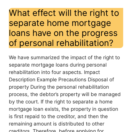
What effect will the right to
separate home mortgage
loans have on the progress
of personal rehabilitation?
We have summarized the impact of the right to
separate mortgage loans during personal
rehabilitation into four aspects. Impact
Description Example Precautions Disposal of
property During the personal rehabilitation
process, the debtor’s property will be managed
by the court. If the right to separate a home
mortgage loan exists, the property in question
is first repaid to the creditor, and then the
remaining amount is distributed to other
creditors. Therefore, before applying for