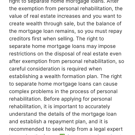
right to separate home mortgage loans. After
the exemption from personal rehabilitation, the
value of real estate increases and you want to
create wealth through sale, but the balance of
the mortgage loan remains, so you must repay
creditors first when selling. The right to
separate home mortgage loans may impose
restrictions on the disposal of real estate even
after exemption from personal rehabilitation, so
careful consideration is required when
establishing a wealth formation plan. The right
to separate home mortgage loans can cause
complex problems in the process of personal
rehabilitation. Before applying for personal
rehabilitation, it is important to accurately
understand the details of the mortgage loan
and establish a repayment plan, and it is
recommended to seek help from a legal expert