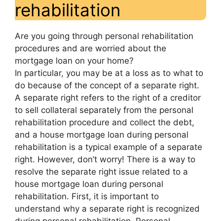
rehabilitation
Are you going through personal rehabilitation
procedures and are worried about the
mortgage loan on your home?
In particular, you may be at a loss as to what to
do because of the concept of a separate right.
A separate right refers to the right of a creditor
to sell collateral separately from the personal
rehabilitation procedure and collect the debt,
and a house mortgage loan during personal
rehabilitation is a typical example of a separate
right. However, don’t worry! There is a way to
resolve the separate right issue related to a
house mortgage loan during personal
rehabilitation. First, it is important to
understand why a separate right is recognized