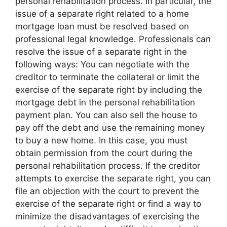
personal rehabilitation process. In particular, the
issue of a separate right related to a home
mortgage loan must be resolved based on
professional legal knowledge. Professionals can
resolve the issue of a separate right in the
following ways: You can negotiate with the
creditor to terminate the collateral or limit the
exercise of the separate right by including the
mortgage debt in the personal rehabilitation
payment plan. You can also sell the house to
pay off the debt and use the remaining money
to buy a new home. In this case, you must
obtain permission from the court during the
personal rehabilitation process. If the creditor
attempts to exercise the separate right, you can
file an objection with the court to prevent the
exercise of the separate right or find a way to
minimize the disadvantages of exercising the