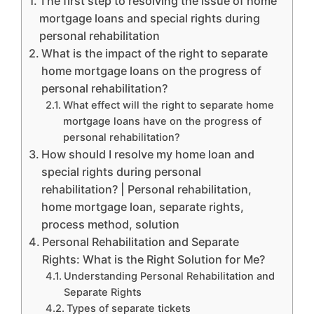
The first step to resolving the issue of home
mortgage loans and special rights during
personal rehabilitation
What is the impact of the right to separate
home mortgage loans on the progress of
personal rehabilitation?
What effect will the right to separate home
mortgage loans have on the progress of
personal rehabilitation?
How should I resolve my home loan and
special rights during personal
rehabilitation? | Personal rehabilitation,
home mortgage loan, separate rights,
process method, solution
Personal Rehabilitation and Separate
Rights: What is the Right Solution for Me?
Understanding Personal Rehabilitation and
Separate Rights
Types of separate tickets