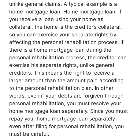
unlike general claims. A typical example is a
home mortgage loan. Home mortgage loan: If
you receive a loan using your home as
collateral, the home is the creditor’s collateral,
so you can exercise your separate rights by
affecting the personal rehabilitation process. If
there is a home mortgage loan during the
personal rehabilitation process, the creditor can
exercise his separate rights, unlike general
creditors. This means the right to receive a
larger amount than the amount paid according
to the personal rehabilitation plan. In other
words, even if your debts are forgiven through
personal rehabilitation, you must resolve your
home mortgage loan separately. Since you must
repay your home mortgage loan separately
even after filing for personal rehabilitation, you
must be careful.