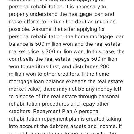
personal rehabilitation, it is necessary to
properly understand the mortgage loan and
make efforts to reduce the debt as much as
possible. Assume that after applying for
personal rehabilitation, the home mortgage loan
balance is 500 million won and the real estate
market price is 700 million won. In this case, the
court sells the real estate, repays 500 million
won to creditors first, and distributes 200
million won to other creditors. If the home
mortgage loan balance exceeds the real estate
market value, there may not be any money left
to dispose of the real estate through personal
rehabilitation procedures and repay other
creditors. Repayment Plan A personal
rehabilitation repayment plan is created taking
into account the debtor’s assets and income. If
a right to separate mortgage loan exists, the