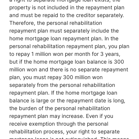
property is not included in the repayment plan
and must be repaid to the creditor separately.
Therefore, the personal rehabilitation
repayment plan must separately include the
home mortgage loan repayment plan. In the
personal rehabilitation repayment plan, you plan
to repay 1 million won per month for 3 years,
but if the home mortgage loan balance is 300
million won and there is no separate repayment
plan, you must repay 300 million won
separately from the personal rehabilitation
repayment plan. If the home mortgage loan
balance is large or the repayment date is long,
the burden of the personal rehabilitation
repayment plan may increase. Even if you
receive exemption through the personal
rehabilitation process, your right to separate