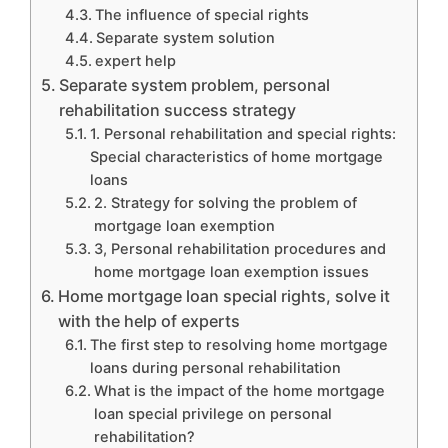
The influence of special rights
Separate system solution
expert help
Separate system problem, personal
rehabilitation success strategy
1. Personal rehabilitation and special rights:
Special characteristics of home mortgage
loans
2. Strategy for solving the problem of
mortgage loan exemption
3, Personal rehabilitation procedures and
home mortgage loan exemption issues
Home mortgage loan special rights, solve it
with the help of experts
The first step to resolving home mortgage
loans during personal rehabilitation
What is the impact of the home mortgage
loan special privilege on personal
rehabilitation?