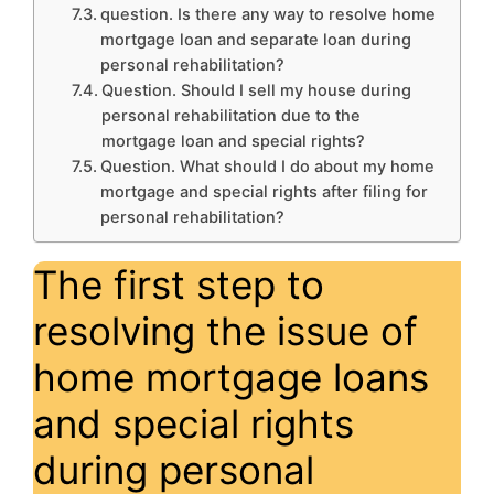
question. Is there any way to resolve home
mortgage loan and separate loan during
personal rehabilitation?
Question. Should I sell my house during
personal rehabilitation due to the
mortgage loan and special rights?
Question. What should I do about my home
mortgage and special rights after filing for
personal rehabilitation?
The first step to
resolving the issue of
home mortgage loans
and special rights
during personal