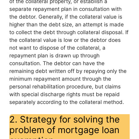
of the collateral property, or establish a
separate repayment plan in consultation with
the debtor. Generally, if the collateral value is
higher than the debt size, an attempt is made
to collect the debt through collateral disposal. If
the collateral value is low or the debtor does
not want to dispose of the collateral, a
repayment plan is drawn up through
consultation. The debtor can have the
remaining debt written off by repaying only the
minimum repayment amount through the
personal rehabilitation procedure, but claims
with special discharge rights must be repaid
separately according to the collateral method.
2. Strategy for solving the
problem of mortgage loan