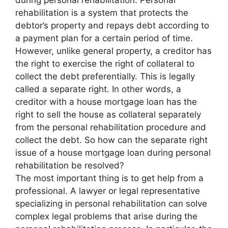
during personal rehabilitation. Personal
rehabilitation is a system that protects the
debtor’s property and repays debt according to
a payment plan for a certain period of time.
However, unlike general property, a creditor has
the right to exercise the right of collateral to
collect the debt preferentially. This is legally
called a separate right. In other words, a
creditor with a house mortgage loan has the
right to sell the house as collateral separately
from the personal rehabilitation procedure and
collect the debt. So how can the separate right
issue of a house mortgage loan during personal
rehabilitation be resolved?
The most important thing is to get help from a
professional. A lawyer or legal representative
specializing in personal rehabilitation can solve
complex legal problems that arise during the