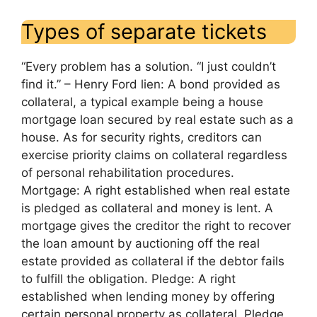
Types of separate tickets
“Every problem has a solution. “I just couldn’t
find it.” – Henry Ford lien: A bond provided as
collateral, a typical example being a house
mortgage loan secured by real estate such as a
house. As for security rights, creditors can
exercise priority claims on collateral regardless
of personal rehabilitation procedures.
Mortgage: A right established when real estate
is pledged as collateral and money is lent. A
mortgage gives the creditor the right to recover
the loan amount by auctioning off the real
estate provided as collateral if the debtor fails
to fulfill the obligation. Pledge: A right
established when lending money by offering
certain personal property as collateral. Pledge