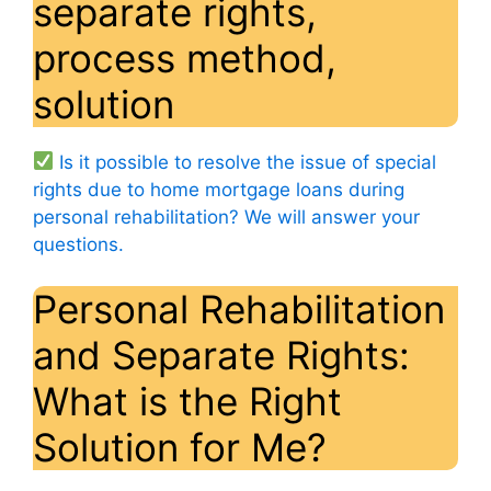
separate rights,
process method,
solution
Is it possible to resolve the issue of special
rights due to home mortgage loans during
personal rehabilitation? We will answer your
questions.
Personal Rehabilitation
and Separate Rights:
What is the Right
Solution for Me?