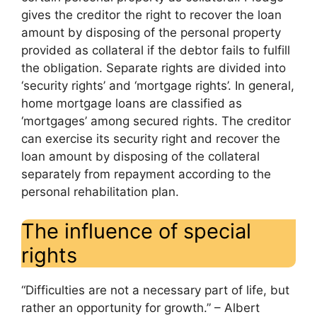
gives the creditor the right to recover the loan
amount by disposing of the personal property
provided as collateral if the debtor fails to fulfill
the obligation. Separate rights are divided into
‘security rights’ and ‘mortgage rights’. In general,
home mortgage loans are classified as
‘mortgages’ among secured rights. The creditor
can exercise its security right and recover the
loan amount by disposing of the collateral
separately from repayment according to the
personal rehabilitation plan.
The influence of special
rights
“Difficulties are not a necessary part of life, but
rather an opportunity for growth.” – Albert