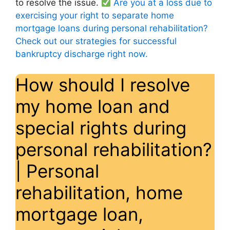
to resolve the issue.
Are you at a loss due to
exercising your right to separate home
mortgage loans during personal rehabilitation?
Check out our strategies for successful
bankruptcy discharge right now.
How should I resolve
my home loan and
special rights during
personal rehabilitation?
| Personal
rehabilitation, home
mortgage loan,