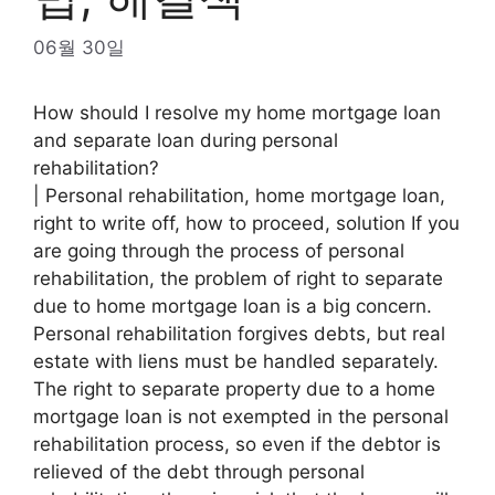
06월 30일
How should I resolve my home mortgage loan
and separate loan during personal
rehabilitation?
| Personal rehabilitation, home mortgage loan,
right to write off, how to proceed, solution If you
are going through the process of personal
rehabilitation, the problem of right to separate
due to home mortgage loan is a big concern.
Personal rehabilitation forgives debts, but real
estate with liens must be handled separately.
The right to separate property due to a home
mortgage loan is not exempted in the personal
rehabilitation process, so even if the debtor is
relieved of the debt through personal